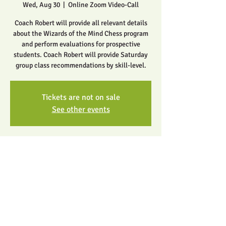
Wed, Aug 30
  |  
Online Zoom Video-Call
Coach Robert will provide all relevant details
about the Wizards of the Mind Chess program
and perform evaluations for prospective
students. Coach Robert will provide Saturday
group class recommendations by skill-level.
Tickets are not on sale
See other events
Time & Location
Aug 30, 2023, 5:00 PM – 6:00 PM
Online Zoom Video-Call
Share this event