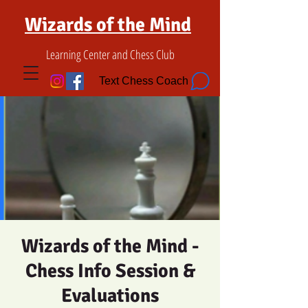
Wizards of the Mind
Learning Center and Chess Club
Text Chess Coach
Wizards of the Mind -
Chess Info Session &
Evaluations