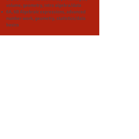
volume, geometry, intro algebra/data
6A, 6B Algebraic expressions, advanced
number work, geometry, statistics/data
basics
Secondary Math
Algebra I
Algebra II
Geometry
Math Analyses (Pre-Calc)
Calculus
SAT Prep
Why Singapore Math
?
​​https://www.the74million.org/listicle/6-
reasons-why-singapore-math-might-just-
be-the-better-way