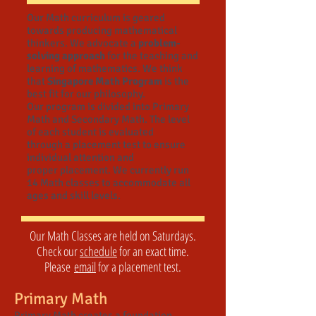
Our Math curriculum is geared
towards producing mathematical
thinkers. We advocate a
problem-
solving approach
for the teaching and
learning of mathematics. We think
that
Singapore Math Program
is the
best fit for our philosophy.
Our program is divided into Primary
Math and Secondary Math. The level
of each student is evaluated
through a placement test to ensure
individual attention and
proper placement. We currently run
14 Math classes to accommodate all
ages and skill levels.
Our Math Classes are held on Saturdays.
Check our
schedule
for an exact time.
Please
email
for a placement test.
Primary Math
Primary Math creates a foundation