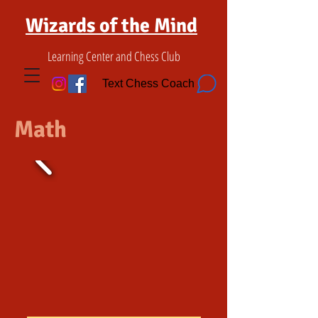
Wizards of the Mind
Learning Center and Chess Club
Text Chess Coach
Math