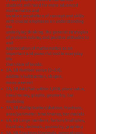
students will need for more advanced
mathematics and
involves acquisition of concept and skills
with crucial emphases on understanding
the
underlying thinking, the general strategies
of problem solving and positive attitudes to
and
appreciation of mathematics as an
important and powerful tool in everyday
life.
Overview of levels:
1A, 1B Number sense (0–20),
addition/subtraction, shapes,
measurement
2A, 2B Add/Sub within 1,000, place value,
time/money, graphs, geometry, bar
modeling
3A, 3B Multiplication/division, fractions,
area/perimeter, time/money, bar models
4A, 4B Large numbers, factors/multiples,
fractions, decimals, geometry, graphing
5A, 5B Fractions/decimals, percentages,