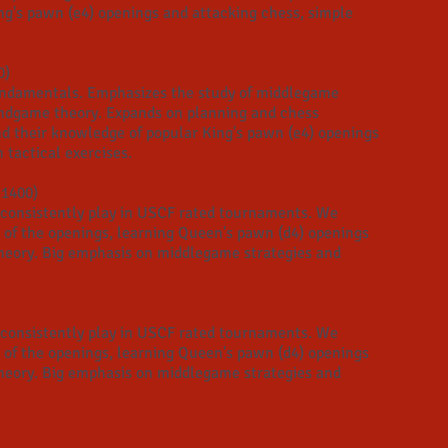
ng's pawn (e4) openings and attacking chess, simple
0)
undamentals. Emphasizes the study of middlegame
endgame theory.​ Expands on planning and chess
d their knowledge of popular King's pawn (e4) openings
tactical exercises.
 1400)
at consistently play in USCF rated tournaments. We
 of the openings, learning Queen's pawn (d4) openings
eory. Big emphasis on middlegame strategies and
at consistently play in USCF rated tournaments. We
 of the openings, learning Queen's pawn (d4) openings
eory. Big emphasis on
middlegame strategies and