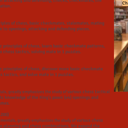
 in attacking and defending, checks, checkmates, the
Ch
tion.​
ciples of chess, basic checkmates, stalemates, mating
n to openings, attacking and defending pieces. ​
 principles of chess, learn basic checkmate patterns,
o chess tactics, solving mate in 1 puzzles.
c principles of chess, discover more basic checkmate
s tactics, and solve mate in 1 puzzles.
various chess tactical
als, greatly emphasizes the study of
ts knowledge of the King's pawn (e4) openings and
ames.
1200)
various chess
mentals, greatly emphasizes the study of
 to planning and chess combinations. We expand the