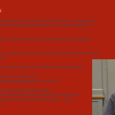
s
lace (Silver medal) at the FIDE School Chess Championship,
n Panama City, Panama with over 37 countries and 400+
place at the NY State Chess Championship K-5 (U600) in
n 1st place at Central Jersey Chess Tournament in Princeton
tion
 1st Place Trophy at PS6 Chess Tournament in NYC
nament in Princeton, NJ
2 Grade Championship
in Lincroft, NJ:
ace Team Championship trophy.
rina Zhu, Denis and Lev Koganov, Ben, Davin and
trophies. We are proud of our players - Great
t.