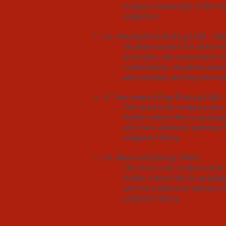
students knowledge of the Ki
endgames
.
L6. Intermediate (Rating 1200 - 130
Students master the chess f
strategies, and covers basic 
combinations. Students expan
and continue working through 
L7. Tournament Prep (Rating 1300 -
This level is for students th
further extend the knowledge
and more advanced opening th
endgame theory.
L8. Advanced (Rating 1400+)
This level is for students th
further extend the knowledge
and more advanced opening th
endgame theory.