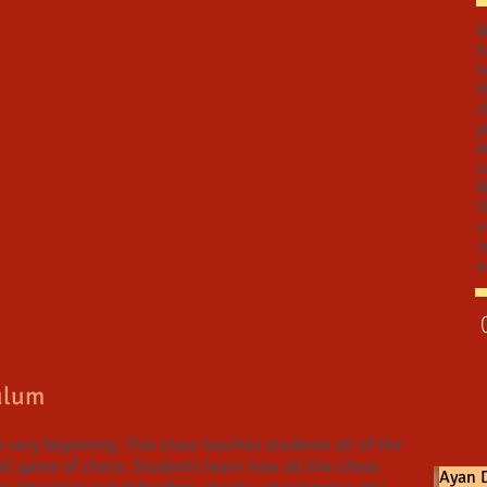
W
f
h
t
c
p
d
c
W
O
o
J
a
ulum
 very beginning. This class teaches students all of the
full game of chess. Students learn how all the chess
Ayan D