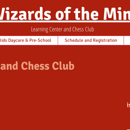
izards of the Mi
Learning Center and Chess Club
ids Daycare & Pre-School
Schedule and Registration
 and Chess Club
i