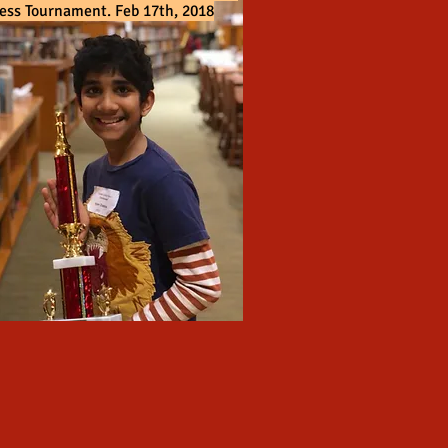
ess Tournament. Feb 17th, 2018