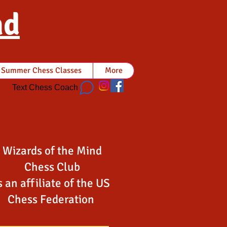
nd
Summer Chess Classes
More
Text Chess Coach
Wizards of the Mind
Chess Club
s an affiliate of the US
Chess Federation