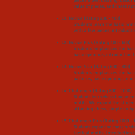
pieces move, castling, basics
value of pieces, and chess nota
L1. Novice (Rating 200 - 400)
Students learn the basic prin
with a few pieces, introductio
L2. Novice Plus (Rating 400 - 600)
Students emphasizes the basic
basic openings, introduction t
L3. Novice Star (Rating 600 - 800)
Students emphasizes the basi
patterns, basic openings, ches
L4. Challenger (Rating 800 - 1000)
Students learn chess fundament
motifs. We expand the studen
attacking chess, simple endg
L5. Challenger Plus (Rating 1000 - 
Students expand on chess funda
tactical motifs
. Introduction