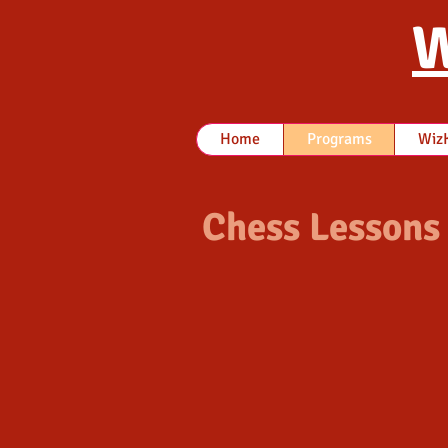
W
Home
Programs
WizK
Chess Lessons