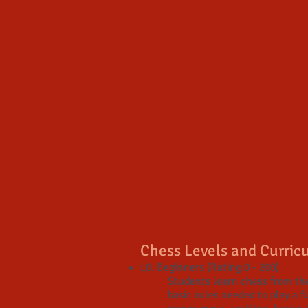
Chess Levels and Curric
L0. Beginners (Rating 0 - 200)
Students learn chess from the
basic rules needed to play a 