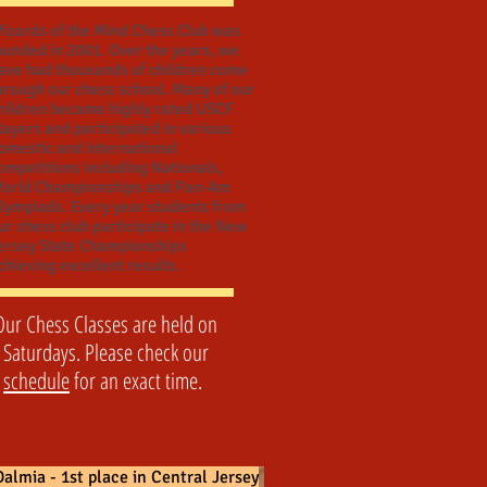
izards of the Mind Chess Club was
ounded in 2001. Over the years, we
ave had thousands of children come
hrough our chess school. Many of our
hildren became highly rated USCF
layers and participated in various
omestic and international
ompetitions including Nationals,
orld Championships and Pan-Am
lympiads. Every year students from
ur chess club participate in the New
ersey State Championships
chieving excellent results.
Our Chess Classes are held on
Saturdays. Please check our
schedule
for an exact time.
almia - 1st place in Central Jersey