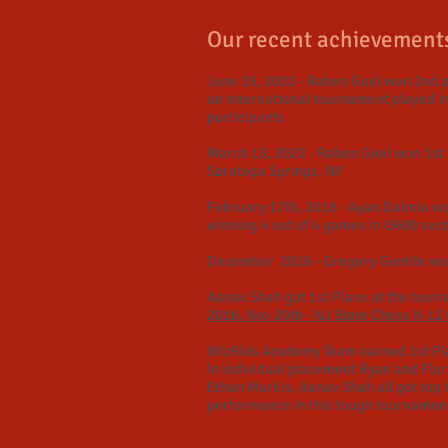
Our recent achievement
June 19, 2022 - Raben Goel won 2nd p
an international tournament played i
participants
March 13, 2022 - Raben Goel won 1st 
Saratoga Springs, NY
February 17th, 2018 - Ayan Dalmia wo
winning 4 out of 4 games in U600 sec
December 2016 - Gregory Gentile won
Aanav Shah got 1st Place at the tour
2016, Nov 20th - NJ State Chess K-1
WizKids Academy Team earned 1st Pl
In individual placement Ryan and Flo
Ethan Murkis, Aanav Shah all got top 
performance in this tough tournamen