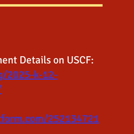
ment Details on USCF:
rg/2025-k-12-
/
jotform.com/252134721