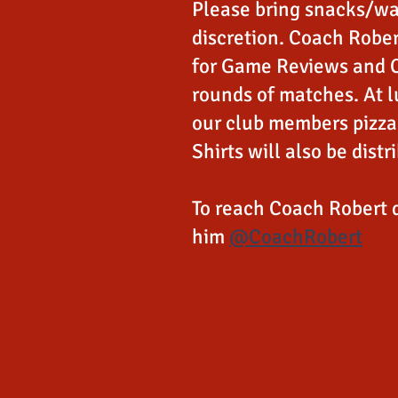
Please bring snacks/wa
discretion. Coach Rober
for Game Reviews and 
rounds of matches. At l
our club members pizza 
Shirts will also be distr
To reach Coach Robert 
him
@CoachRobert