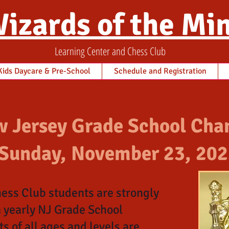
izards of the Mi
Learning Center and Chess Club
ids Daycare & Pre-School
Schedule and Registration
 Jersey Grade School Cha
Sunday, November 23, 202
ess Club students are strongly
a yearly NJ Grade School
 of all ages and levels are