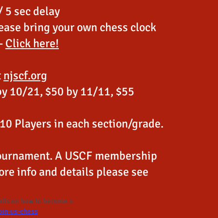
 5 sec delay
ease bring your own chess clock
 -
Click here!
t
njscf.org
by 10/21, $50 by 11/11, $55
 10 Players in each section/grade.
 Tournament. A USCF membership
ore info and details please see
tails on how to become a
oin-us-chess