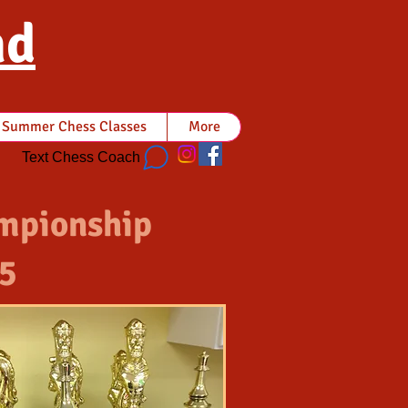
nd
Summer Chess Classes
More
Text Chess Coach
mpionship
5