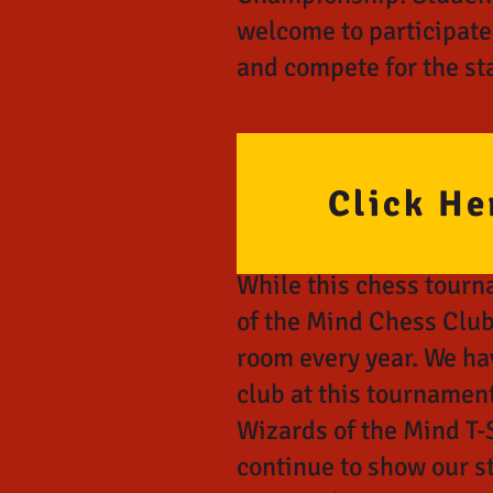
welcome to participate
and compete for the sta
Click He
While this chess tourn
of the Mind Chess Club
room every year. We ha
club at this tournament
Wizards of the Mind T-S
continue to show our s