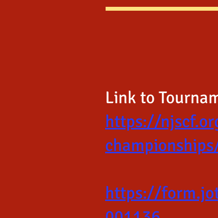
Link to Tourna
https://njscf.o
championships
https://form.
001136