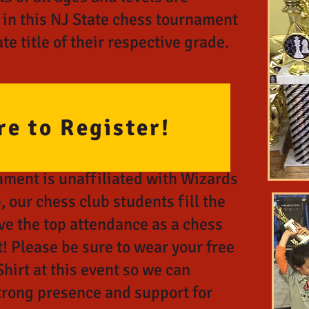
 in this NJ State chess tournament
te title of their respective grade.
re to Register!
ament is unaffiliated with Wizards
, o
ur chess club students fill the
ve the top attendance as a chess
! Please be sure to wear your free
hirt at this event so we can
trong presence and support for