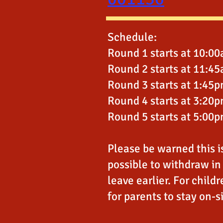
Schedule:
Round 1 starts at 10:0
Round 2 starts at 11:4
Round 3 starts at 1:45
Round 4 starts at 3:20
Round 5 starts at 5:00
Please be warned this is 
possible to withdraw in 
leave earlier. For childr
for parents to stay on-s