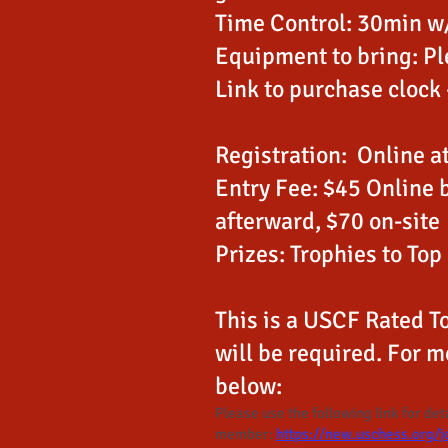
Time Control: 30min w/
Equipment to bring: Pl
Link to purchase clock
Registration: Online a
Entry Fee: $45 Online 
afterward, $70 on-site
Prizes: Trophies to Top
This is a USCF Rated
will be required. For m
below:
Please use the following link for de
member:
https://new.uschess.org/j