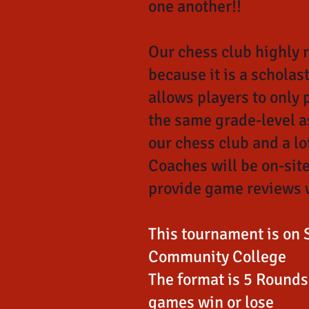
one another!!
Our chess club highly
because it is a scholas
allows players to only 
the same grade-level as
our chess club and a lot
Coaches will be on-site
provide game reviews 
This tournament is on 
Community College
The format is 5 Rounds 
games win or lose