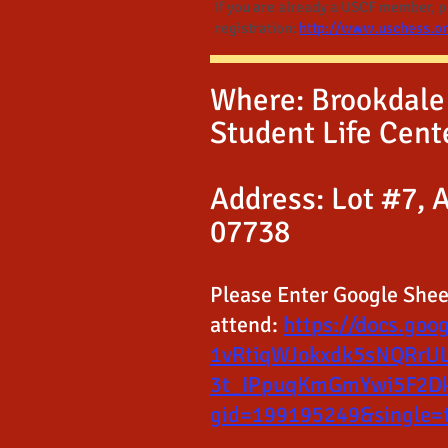
If you are already a USCF member, ple
registration:
http://www.uschess.o
Where: Brookdale
Student Life Cent
Address: Lot #7, A
07738
Please Enter Google Sheet
attend:
https://docs.goo
1vRtiqWJokxdk5sNQRrU
3t_IPpuqKmGmYwi5F2Dk
gid=199195249&single=