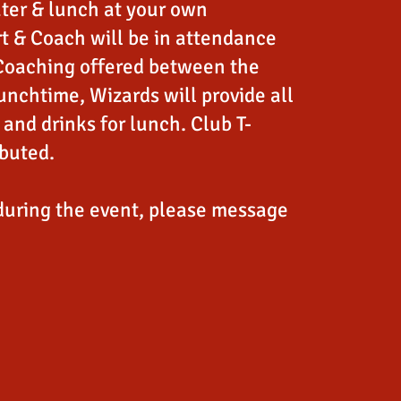
ter & lunch at your own
t & Coach will be in attendance
Coaching offered between the
unchtime, Wizards will provide all
and drinks for lunch. Club T-
ibuted.
during the event, please message