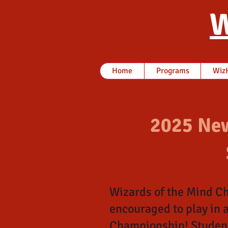
W
Home
Programs
WizK
2025 New
Wizards of the Mind Ch
encouraged to play in 
Championship! Students