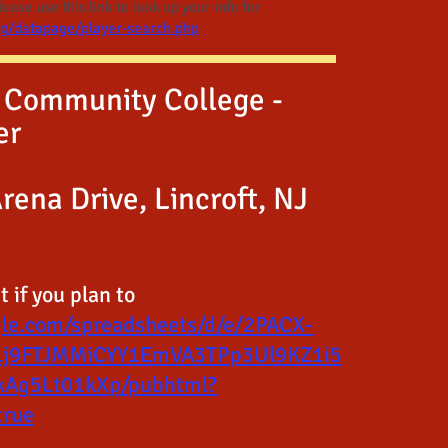
ase use this link to look up your info for
rg/datapage/player-search.php
 Community College -
er
rena Drive, Lincroft, NJ
 if you plan to
gle.com/spreadsheets/d/e/2PACX-
Lj9FTJMMiCYY1EmVA3TPp3Ul9KZ1i5
Ag5Lt01kXp/pubhtml?
true