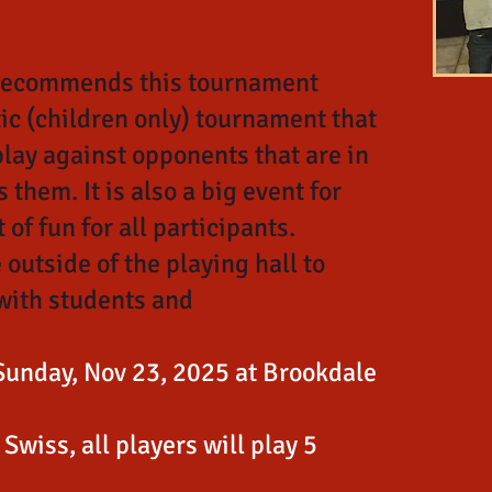
 recommends this tournament
tic (children only) tournament that
play against opponents that are in
 them. It is also a big event for
 of fun for all participants.
 outside of the playing hall to
with students and
Sunday, Nov 23, 2025 at Brookdale
Swiss, all players will play 5