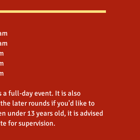
0am
5am
pm
pm
pm
a full-day event. It is also
the later rounds if you'd like to
en under 13 years old, it is advised
ite for supervision.