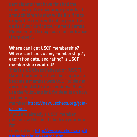
participants that have finished the
round early. We encourage parents of
small children to stay while it is fine to
drop-off. Parents will not be permitted
on 1st Floor during tournament games.
Please enter through out main entrance
(front-door).
Where can I get USCF membership?
Where can I look up my membership #,
expiration date, and rating? Is USCF
membership required?
This is a US Chess Federation (USCF)
Rated tournament. It will be required to
become a member with USCF to play in
any of the USCF rated sections. Please
use the following link for details on how
to become a
member:
https://new.uschess.org/join-
us-chess
If you are already a USCF member,
please use this link to look up your info
for
registration:
http://www.uschess.org/d
atapage/player-search.php.