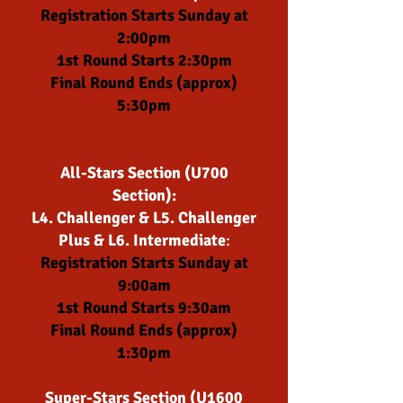
Registration Starts Sunday at
2:00pm
1st Round Starts 2:30pm
Final Round Ends (approx)
5:30pm
All-Stars Section (
U700
Section):
L4. Challenger & L5. Challenger
Plus & L6. Intermediate
:
Registration Starts Sunday at
9:00am
1st Round Starts 9:30am
Final Round Ends (approx)
1:30pm
Super-Stars Section (U16
00