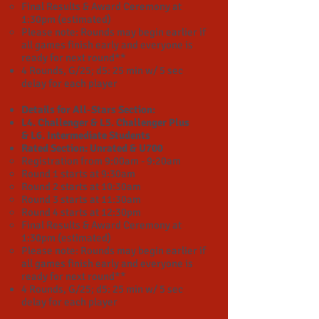
Final Results & Award Ceremony at
1:30pm (estimated)​
Please note: Rounds may begin earlier if
all games finish early and everyone is
ready for next round**
4 Rounds, G/25; d5:
25 min w/ 5 sec
delay for each player
Details for All-Stars Section:
L4. Challenger & L5. Challenger Plus
&
L6. Intermediate
Students
Rated Section: Unrated & U700
Registration from 9:00am - 9:20am
Round 1 starts at 9:30am
Round 2 starts at 10:30am
Round 3 starts at 11:30am
Round 4 starts at 12:30pm
Final Results & Award Ceremony at
1:30pm (estimated)​
Please note: Rounds may begin earlier if
all games finish early and everyone is
ready for next round**
4 Rounds, G/25; d5: 25 min w/ 5 sec
delay for each player