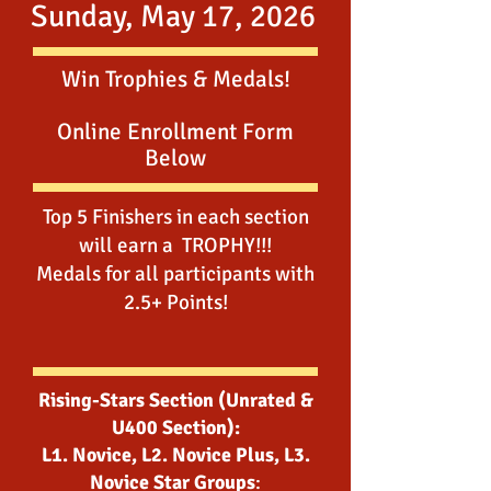
Sunday, May 17, 2026
Win Trophies & Medals!
Online Enrollment Form
Below
Top 5 Finishers in each section
will earn a TROPHY!!!
Medals for all participants with
2.5+ Points!
Rising-Stars Section (Unrated &
U400 Section):
L1. Novice, L2. Novice Plus, L3.
Novice Star Groups
: