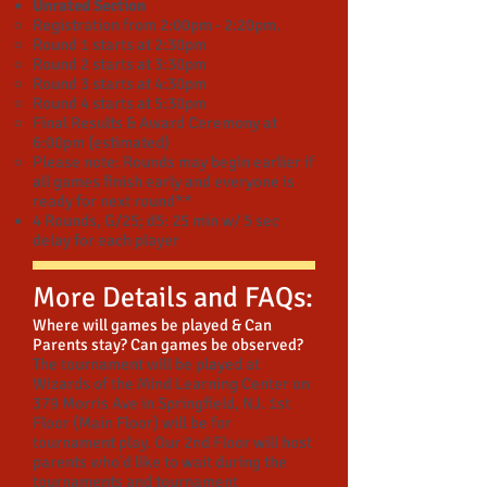
Unrated Section
Registration from 2:00pm - 2:20pm.
Round 1 starts at 2:30pm
Round 2 starts at 3:30pm
Round 3 starts at 4:30pm
Round 4 starts at 5:30pm
Final Results & Award Ceremony at
6:00pm (estimated)
Please note: Rounds may begin earlier if
all games finish early and everyone is
ready for next round**
4 Rounds,
G/25; d5:
25 min w/ 5 sec
delay for each player
More Details and FAQs:
Where will games be played & Can
Parents stay? Can games be observed?
​The tournament will be played at
Wizards of the Mind Learning Center on
379 Morris Ave in Springfield, NJ. 1st
Floor (Main Floor) will be for
tournament play. Our 2nd Floor will host
parents who'd like to wait during the
tournaments and tournament