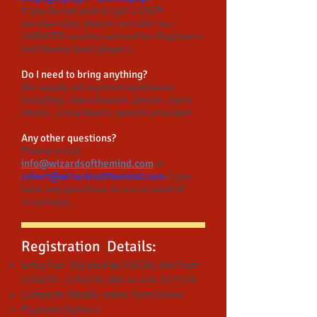
If you do not wish to get a USCF
membership, please consider our
UNRATED section catered for Beginners
and Novice level players.
Do I need to bring anything?
We supply all required equipment
including: chess boards, pieces, chess
clocks, scoresheets, pencils provided.
Any other questions?
Please email
info@wizardsofthemind.com
or
robert@wizardsofthemind.com
if you
have any questions or are in need of
assistance.
Registration Details:
Entry Fee: $35 paid by 5/9/26; $40 from
5/10/26 - 5/16/26; $60 on-site 5/17/26
Complete fillable online form below
Payment Options: