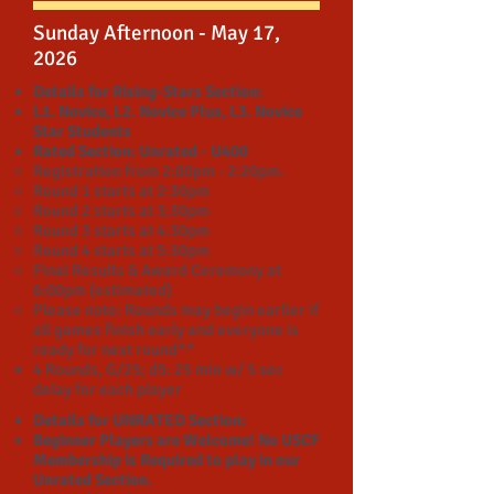
Sunday Afternoon - May 17,
2026
Details for Rising-Stars Section:
L1. Novice, L2. Novice Plus, L3. Novice
Star Students
Rated Section: Unrated - U400
Registration from 2:00pm - 2:20pm.
Round 1 starts at 2:30pm
Round 2 starts at 3:30pm
Round 3 starts at 4:30pm
Round 4 starts at 5:30pm
Final Results & Award Ceremony at
6:00pm (estimated)
Please note: Rounds may begin earlier if
all games finish early and everyone is
ready for next round**
4 Rounds,
G/25; d5:
25 min w/ 5 sec
delay for each player
Details for UNRATED Section:
Beginner Players are Welcome! No USCF
Membership is Required to play in our
Unrated Section.