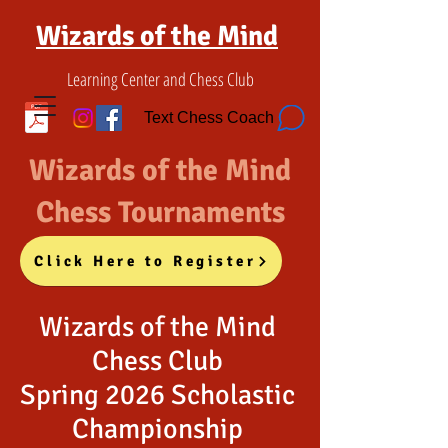
Wizards of the Mind
Learning Center and Chess Club
Text Chess Coach
Wizards of the Mind
Chess Tournaments
Click Here to Register
Wizards of the Mind
Chess Club
Spring 2026 Scholastic
Championship