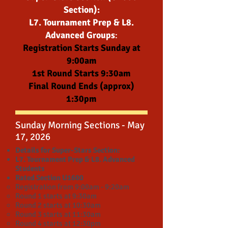
Section):
L7. Tournament Prep & L8.
Advanced Groups
:
Registration Starts Sunday at
9:00am
1st Round Starts 9:30am
Final Round Ends (approx)
1:30pm
Sunday Morning Sections - May
17, 2026
Details for Super-Stars Section:
L7. Tournament Prep & L8. Advanced
Students
Rated Section U1600
Registration from 9:00am - 9:20am
Round 1 starts at 9:30am
Round 2 starts at 10:30am
Round 3 starts at 11:30am
Round 4 starts at 12:30pm